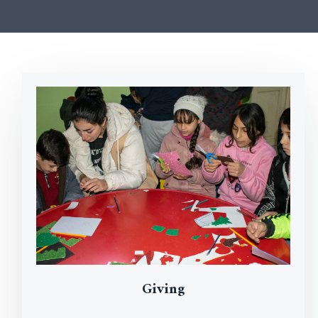
Giving