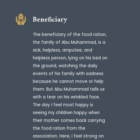
Beneficiary
The beneficiary of the food ration,
the family of Abu Muhammad, is a
sick, helpless, amputee, and
helpless person, lying on his bed on
the ground, watching the daily
events of his family with sadness
because he cannot move or help
them. But Abu Muhammad tells us
with a tear on his wrinkled face.
The day I feel most happy is
seeing my children happy when
their mother comes back carrying
the food ration from the
association. Here, I feel strong on