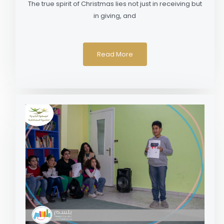
The true spirit of Christmas lies not just in receiving but
in giving, and
Read More