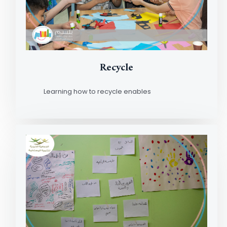
Recycle
Learning how to recycle enables
Read More