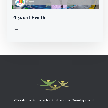
Physical Health
The
Read More
Charitable Society for Sustainable Development