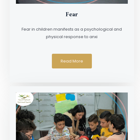
Fear
Fear in children manifests as a psychological and
physical response to anxi
Read More