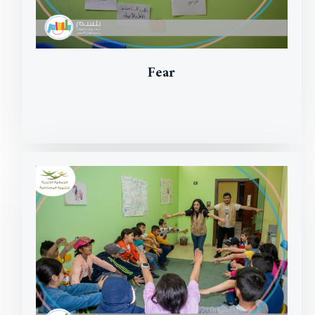
Fear
Read More