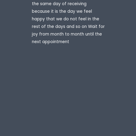
the same day of receiving
because it is the day we feel
happy that we do not feel in the
rest of the days and so on Wait for
joy from month to month until the
next appointment