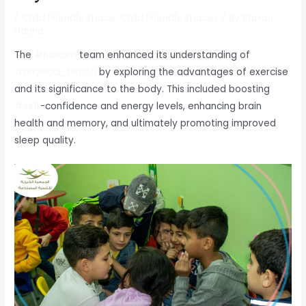
/
Child Friendly Space
,
Child Friendly Spaces
/ By
Rawan
Hanna
The
#Balsam
team enhanced its understanding of
#physical_health
by exploring the advantages of exercise
and its significance to the body. This included boosting
#self
-confidence and energy levels, enhancing brain
health and memory, and ultimately promoting improved
sleep quality.