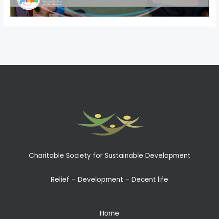
←
Previous Post
Next Post
→
Charitable Society for Sustainable Development
Relief – Development – Decent life
Home